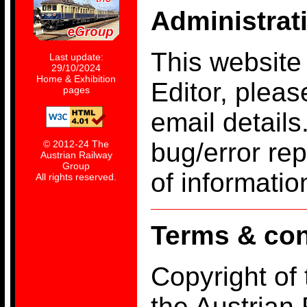
Administrat
This website
Last update:
29/10/2024
Home & Exhibition
Editor, pleas
pages
email details
bug/error re
© 2012-24 The
Austrian Railway
Group
of informati
All rights reserved.
Terms & con
Copyright of
the Austrian