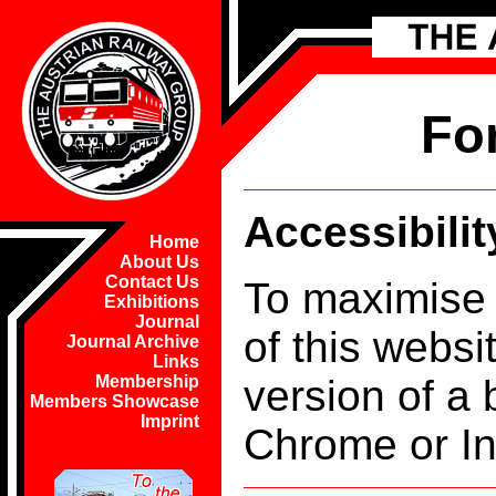
Fo
Accessibilit
Home
About Us
Contact Us
To maximise 
Exhibitions
Journal
of this webs
Journal Archive
Links
version of a 
Membership
Members Showcase
Imprint
Chrome or In