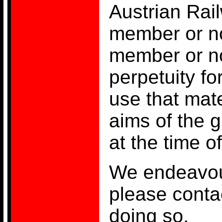
Austrian Rai
member or no
member or no
perpetuity fo
use that mate
aims of the 
at the time o
We endeavour
please contac
doing so.