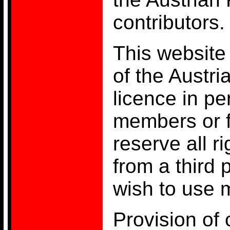
contributors.
This website 
of the Austr
licence in pe
members or 
reserve all r
from a third 
wish to use m
Provision of 